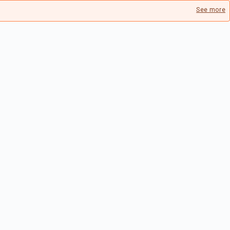
See more