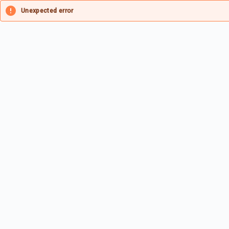
Unexpected error