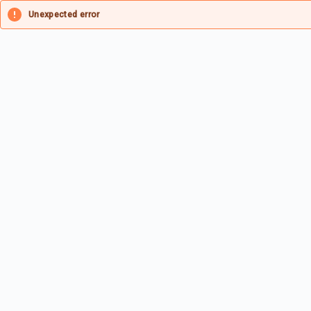
Unexpected error