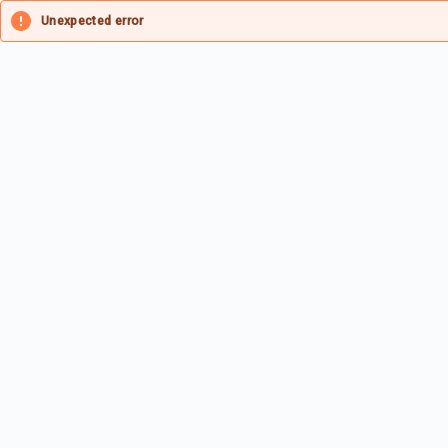
Unexpected error