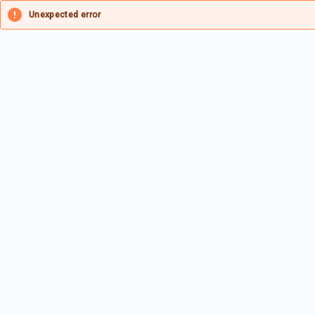
Unexpected error