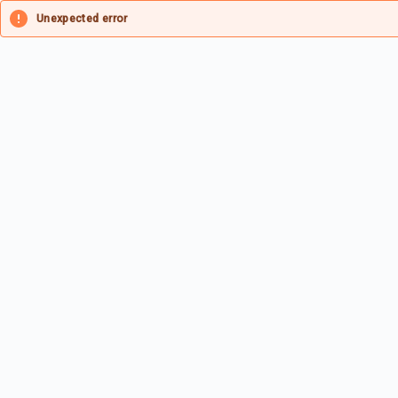
Unexpected error