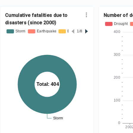
Cumulative fatalities due to
Number of d
disasters (since 2000)