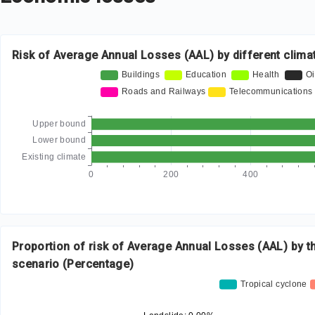
Risk of Average Annual Losses (AAL) by different clima
Proportion of risk of Average Annual Losses (AAL) by t
scenario (Percentage)