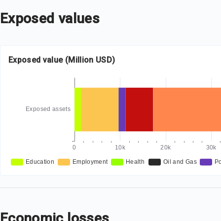
Exposed values
Exposed value (Million USD)
Economic losses