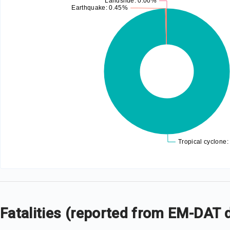
Fatalities (reported from EM-DAT 