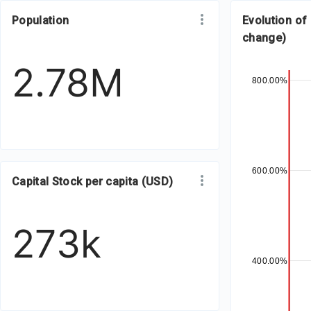
Population
Evolution of
change)
2.78M
800.00%
600.00%
Capital Stock per capita (USD)
273k
400.00%