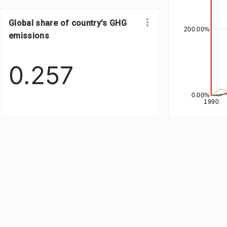
Global share of country's GHG
200.00%
emissions
0.257
0.00%
1990